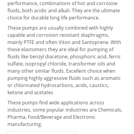
performance, combinations of hot and corrosive
fluids, both acidic and alkali. They are the ultimate
choice for durable long life performance.
These pumps are usually combined with highly
capable and corrosion resistant diaphragms,
mainly PTFE and often Viton and Santoprene. With
these elastomers they are ideal for pumping of
fluids like benzyl diacetone, phosphoric acid, ferric
sulfate, isopropyl chloride, transformer oils and
many other similar fluids. Excellent choice when
pumping highly aggressive fluids such as aromatic
or chlorinated hydrocarbons, acids, caustics,
ketone and acetates
These pumps find wide applications across
industries, some popular industries are Chemicals,
Pharma, Food/Beverage and Electronic
manufacturing.