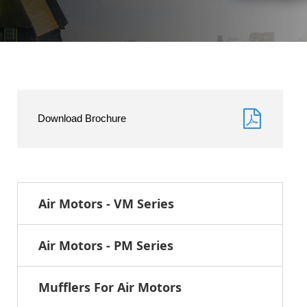
Download Brochure
Air Motors - VM Series
Air Motors - PM Series
Mufflers For Air Motors