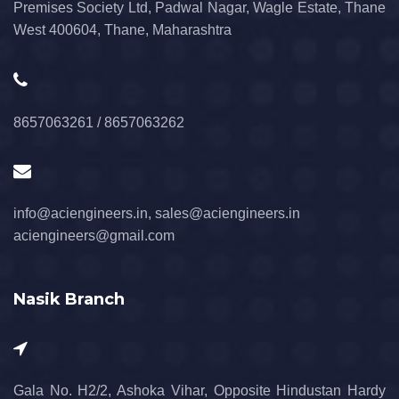
Premises Society Ltd, Padwal Nagar, Wagle Estate, Thane
West 400604, Thane, Maharashtra
8657063261 / 8657063262
info@aciengineers.in, sales@aciengineers.in
aciengineers@gmail.com
Nasik Branch
Gala No. H2/2, Ashoka Vihar, Opposite Hindustan Hardy