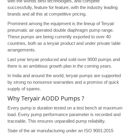
with the worlds best technologies, and compete
successfully, feature for feature, with the industry leading
brands and all this at competitive pricing.
Prominent among the equipment is the lineup of Teryair
pneumatic air operated double diaphragm pump range.
These pumps are being currently exported to over 40
countries, both as a teryair product and under private !able
arrangements.
Last year teryair produced and sold over 9000 pumps and
there is an ambitious growth plan in the coming years.
In India and around the world, teryair pumps are supported
by strong no nonsense warranties and a promise of quick
supply of spares.
Why Teryair AODD Pumps ?
Every pump is duration tested on a test bench at maximum
load. Every pump performance parameter is recorded and
traceable. This ensures unparalled pump reliability.
State of the air manufacturing under an ISO 9001:2015