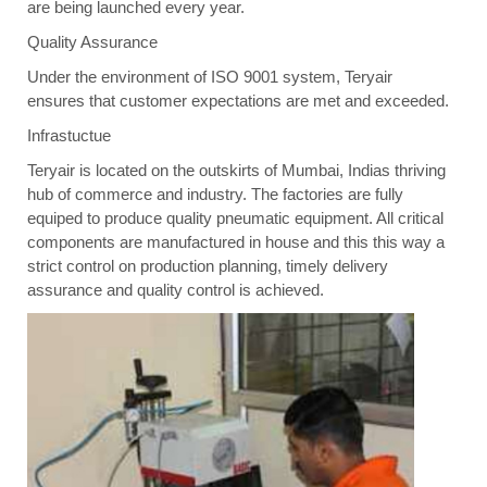
are being launched every year.
Quality Assurance
Under the environment of ISO 9001 system, Teryair
ensures that customer expectations are met and exceeded.
Infrastuctue
Teryair is located on the outskirts of Mumbai, Indias thriving
hub of commerce and industry. The factories are fully
equiped to produce quality pneumatic equipment. All critical
components are manufactured in house and this this way a
strict control on production planning, timely delivery
assurance and quality control is achieved.