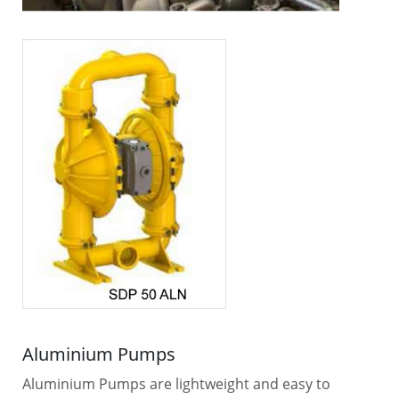
Aluminium Pumps
Aluminium Pumps are lightweight and easy to