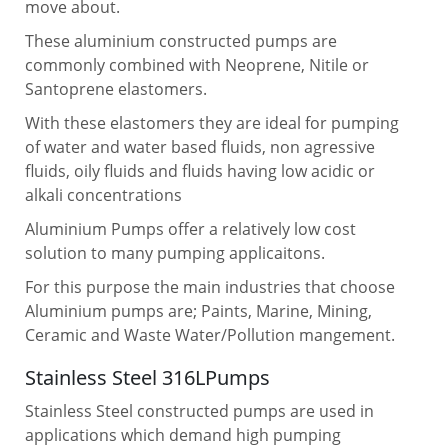
move about.
These aluminium constructed pumps are
commonly combined with Neoprene, Nitile or
Santoprene elastomers.
With these elastomers they are ideal for pumping
of water and water based fluids, non agressive
fluids, oily fluids and fluids having low acidic or
alkali concentrations
Aluminium Pumps offer a relatively low cost
solution to many pumping applicaitons.
For this purpose the main industries that choose
Aluminium pumps are; Paints, Marine, Mining,
Ceramic and Waste Water/Pollution mangement.
Stainless Steel 316LPumps
Stainless Steel constructed pumps are used in
applications which demand high pumping