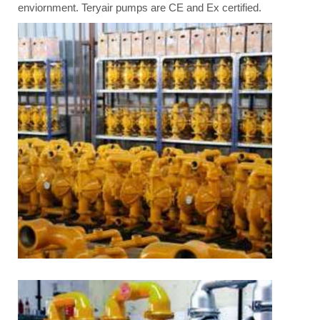
enviornment. Teryair pumps are CE and Ex certified.