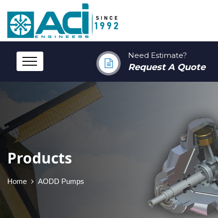
Need Estimate?
Request A Quote
Products
Home
AODD Pumps