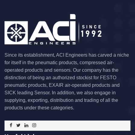
Since its establishment, ACI Engineers has carved a niche
for itself in the pneumatic products, compressed air-
operated products and sensors. Our company has the
distinction of being an authorized stockist for FESTO
pneumatic products, EXAIR air-operated products and
SICK leading Sensor. In addition, we also engage in
supplying, exporting, distribution and trading of all the
products under these categories.