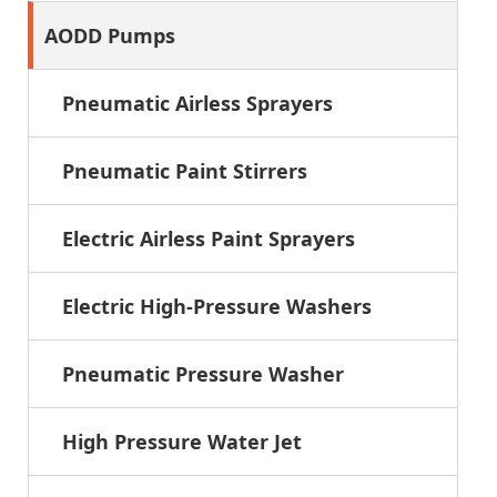
AODD Pumps
Pneumatic Airless Sprayers
Pneumatic Paint Stirrers
Electric Airless Paint Sprayers
Electric High-Pressure Washers
Pneumatic Pressure Washer
High Pressure Water Jet