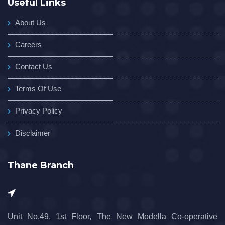
Useful Links
About Us
Careers
Contact Us
Terms Of Use
Privacy Policy
Disclaimer
Thane Branch
Unit No.49, 1st Floor, The New Modella Co-operative