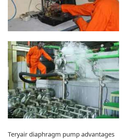
Teryair diaphragm pump advantages