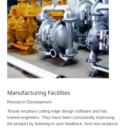
Manufacturing Facilities
Research Development
Teryair employs cutting edge design software and has
trained engineers. They have been consistently improving
the product by listening to user feedback. And new products