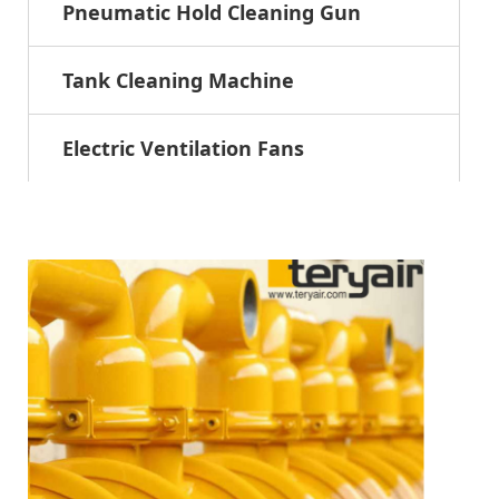
Pneumatic Hold Cleaning Gun
Tank Cleaning Machine
Electric Ventilation Fans