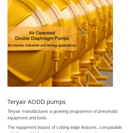
Teryair AODD pumps
Teryair manufactures a growing programme of pneumatic
equipment and tools.
The equipment boasts of cutting edge features, comparable