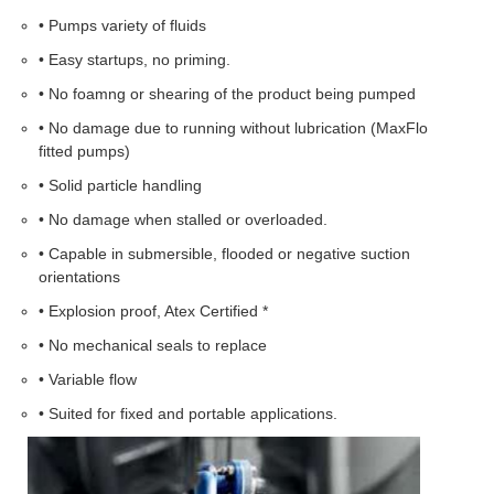
• Pumps variety of fluids
• Easy startups, no priming.
• No foamng or shearing of the product being pumped
• No damage due to running without lubrication (MaxFlo
fitted pumps)
• Solid particle handling
• No damage when stalled or overloaded.
• Capable in submersible, flooded or negative suction
orientations
• Explosion proof, Atex Certified *
• No mechanical seals to replace
• Variable flow
• Suited for fixed and portable applications.