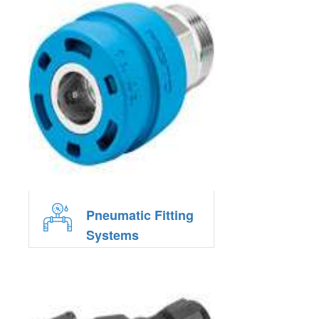
Pneumatic Fitting
Systems