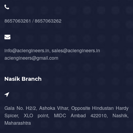
8657063261 / 8657063262
info@aciengineers.in, sales@aciengineers.in
aciengineers@gmail.com
Nasik Branch
Gala No. H2/2, Ashoka Vihar, Opposite Hindustan Hardy
Spicer, XLO point, MIDC Ambad 422010, Nashik,
Maharashtra