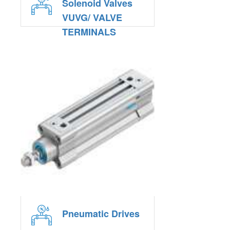
Solenoid Valves
VUVG/ VALVE
TERMINALS
VTUG
Pneumatic Drives