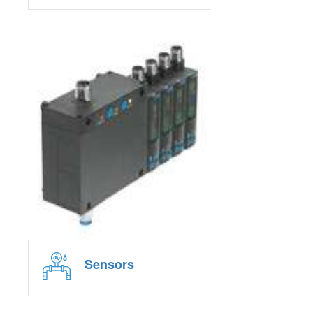
Sensors