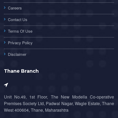
Careers
Contact Us
Terms Of Use
Privacy Policy
Disclaimer
Thane Branch
Unit No.49, 1st Floor, The New Modella Co-operative
Premises Society Ltd, Padwal Nagar, Wagle Estate, Thane
West 400604, Thane, Maharashtra