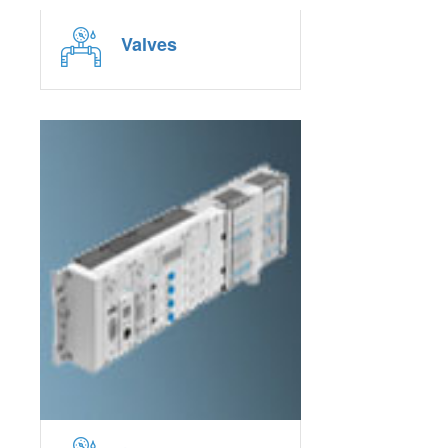
Valves