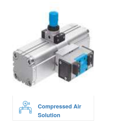
Compressed Air
Solution