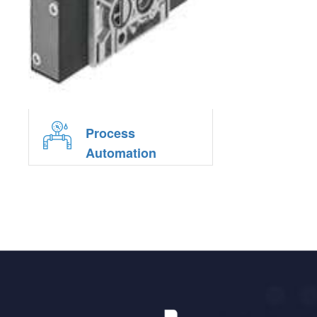
Process
Automation