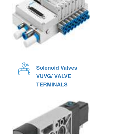
Solenoid Valves
VUVG/ VALVE
TERMINALS
VTUG