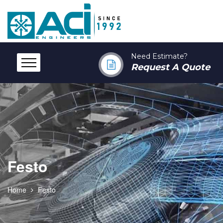
Need Estimate?
Request A Quote
Festo
Home
Festo