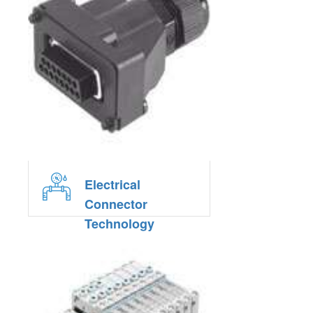
Electrical
Connector
Technology