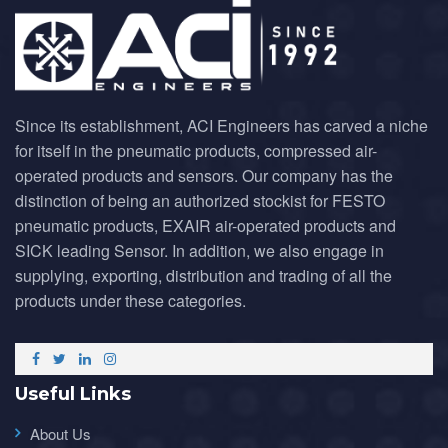
Since its establishment, ACI Engineers has carved a niche
for itself in the pneumatic products, compressed air-
operated products and sensors. Our company has the
distinction of being an authorized stockist for FESTO
pneumatic products, EXAIR air-operated products and
SICK leading Sensor. In addition, we also engage in
supplying, exporting, distribution and trading of all the
products under these categories.
Useful Links
About Us