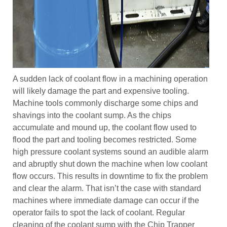
A sudden lack of coolant flow in a machining operation
will likely damage the part and expensive tooling.
Machine tools commonly discharge some chips and
shavings into the coolant sump. As the chips
accumulate and mound up, the coolant flow used to
flood the part and tooling becomes restricted. Some
high pressure coolant systems sound an audible alarm
and abruptly shut down the machine when low coolant
flow occurs. This results in downtime to fix the problem
and clear the alarm. That isn’t the case with standard
machines where immediate damage can occur if the
operator fails to spot the lack of coolant. Regular
cleaning of the coolant sump with the Chip Trapper