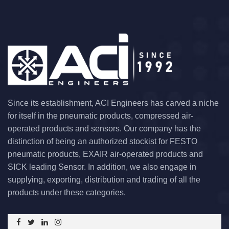
Since its establishment, ACI Engineers has carved a niche
for itself in the pneumatic products, compressed air-
operated products and sensors. Our company has the
distinction of being an authorized stockist for FESTO
pneumatic products, EXAIR air-operated products and
SICK leading Sensor. In addition, we also engage in
supplying, exporting, distribution and trading of all the
products under these categories.