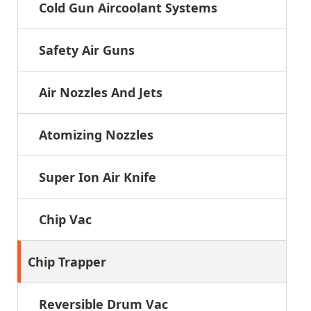
Cold Gun Aircoolant Systems
Safety Air Guns
Air Nozzles And Jets
Atomizing Nozzles
Super Ion Air Knife
Chip Vac
Chip Trapper
Reversible Drum Vac