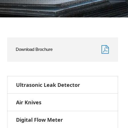
Download Brochure
Ultrasonic Leak Detector
Air Knives
Digital Flow Meter