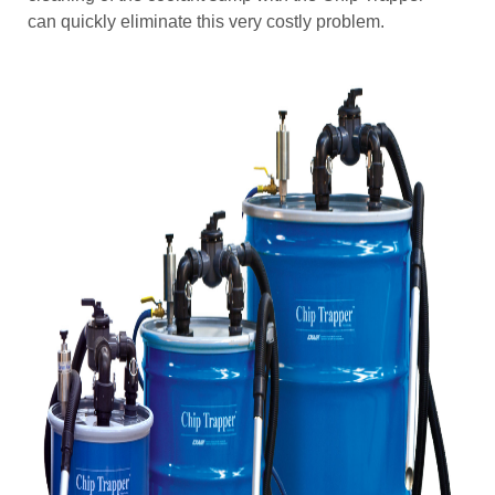
can quickly eliminate this very costly problem.