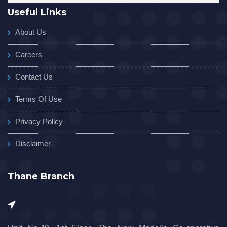
Useful Links
About Us
Careers
Contact Us
Terms Of Use
Privacy Policy
Disclaimer
Thane Branch