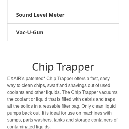
Sound Level Meter
Vac-U-Gun
Chip Trapper
EXAIR's patented* Chip Trapper offers a fast, easy
way to clean chips, swarf and shavings out of used
coolants and other liquids. The Chip Trapper vacuums
the coolant or liquid that is filled with debris and traps
all the solids in a reusable filter bag. Only clean liquid
pumps back out. It is ideal for use on machines with
sumps, parts washers, tanks and storage containers of
contaminated liquids.