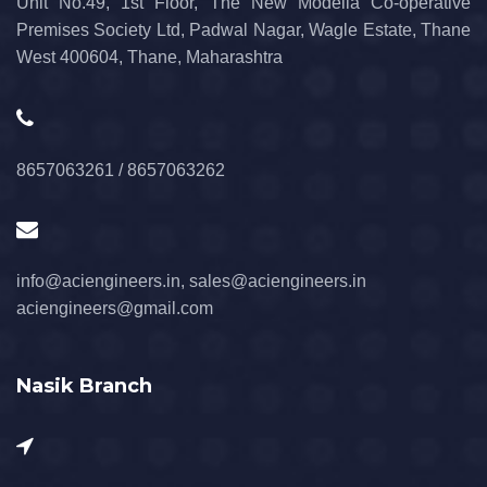
Unit No.49, 1st Floor, The New Modella Co-operative
Premises Society Ltd, Padwal Nagar, Wagle Estate, Thane
West 400604, Thane, Maharashtra
8657063261 / 8657063262
info@aciengineers.in, sales@aciengineers.in
aciengineers@gmail.com
Nasik Branch