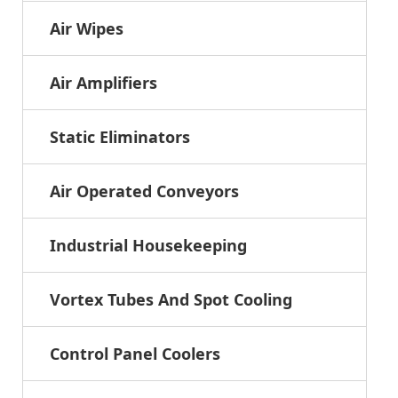
Air Wipes
Air Amplifiers
Static Eliminators
Air Operated Conveyors
Industrial Housekeeping
Vortex Tubes And Spot Cooling
Control Panel Coolers