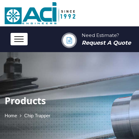
Need Estimate?
Request A Quote
Products
Home
Chip Trapper