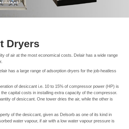
t Dryers
ty of air at the most economical costs. Delair has a wide range
r.
elair has a large range of adsorption dryers for the job-heatless
eration of desiccant i.e. 10 to 15% of compressor power (HP) is
he capital costs in installing extra capacity of the compressor.
tity of desiccant. One tower dries the air, while the other is
perty of the desiccant, given as Delsorb as one of its kind in
orbed water vapour, if air with a low water vapour pressure is