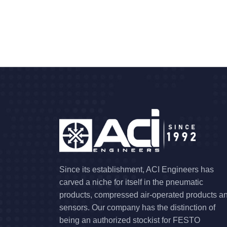
Since its establishment, ACI Engineers has
carved a niche for itself in the pneumatic
products, compressed air-operated products a
sensors. Our company has the distinction of
being an authorized stockist for FESTO