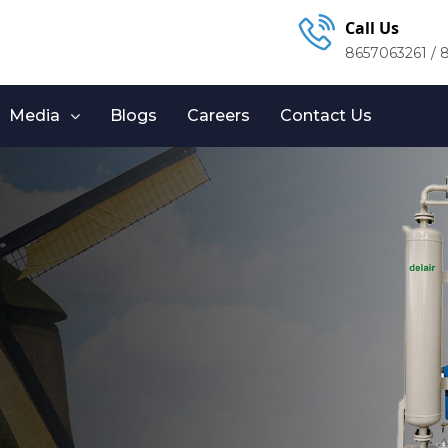
Call Us
8657063261 / 
Media
Blogs
Careers
Contact Us