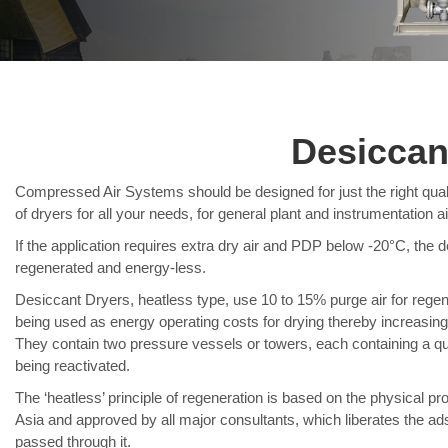
Desiccan
Compressed Air Systems should be designed for just the right quali
of dryers for all your needs, for general plant and instrumentation ai
If the application requires extra dry air and PDP below -20°C, the d
regenerated and energy-less.
Desiccant Dryers, heatless type, use 10 to 15% purge air for regen
being used as energy operating costs for drying thereby increasing t
They contain two pressure vessels or towers, each containing a quan
being reactivated.
The ‘heatless’ principle of regeneration is based on the physical pro
Asia and approved by all major consultants, which liberates the ads
passed through it.