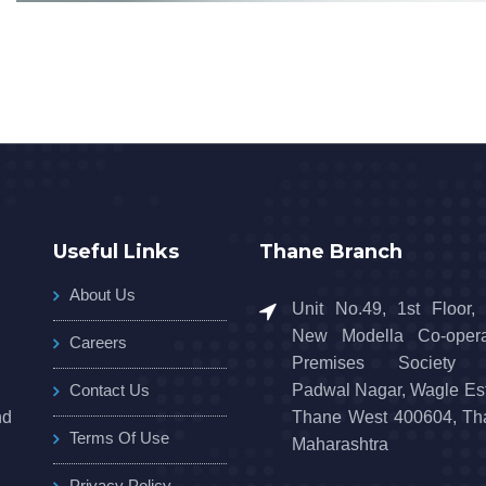
Useful Links
Thane Branch
About Us
Unit No.49, 1st Floor,
New Modella Co-opera
Careers
Premises Society L
Contact Us
Padwal Nagar, Wagle Est
nd
Thane West 400604, Th
Terms Of Use
Maharashtra
Privacy Policy