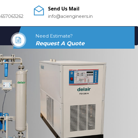
Send Us Mail
8657063262
info@aciengineers.in
Need Estimate?
Request A Quote