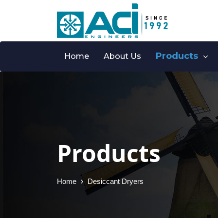
Products
Home
About Us
Products
Home
Desiccant Dryers