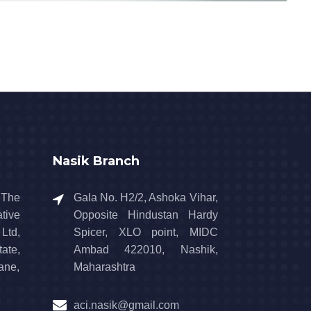
Nasik Branch
 The
Gala No. H2/2, Ashoka Vihar,
tive
Opposite Hindustan Hardy
td,
Spicer, XLO point, MIDC
ate,
Ambad 422010, Nashik,
ane,
Maharashtra
aci.nasik@gmail.com