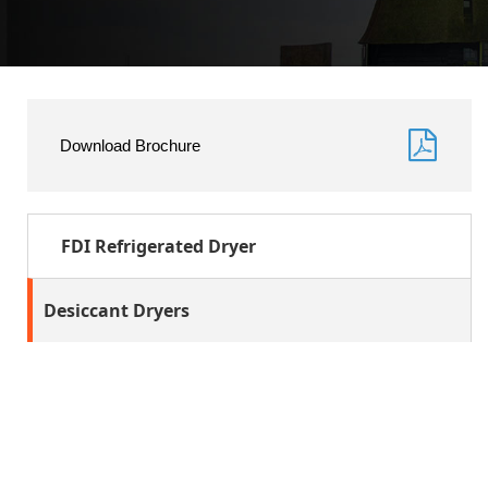
Download Brochure
FDI Refrigerated Dryer
Desiccant Dryers